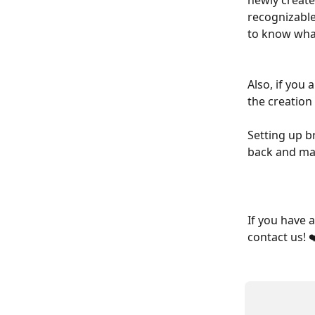
newly create
recognizable
to know what
Also, if you
the creation
Setting up b
back and mak
If you have 
contact us! ❤