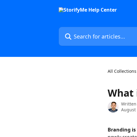
Skip to main content
Search for articles...
All Collections
What 
Written
August 
Branding is