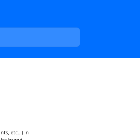
s, etc...) in 