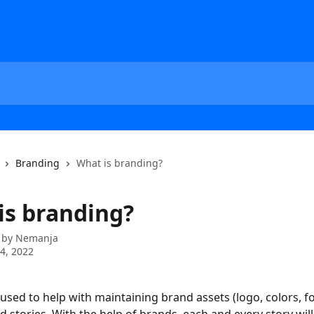
Branding
What is branding?
is branding?
 by
Nemanja
4, 2022
 used to help with maintaining brand assets (logo, colors, font