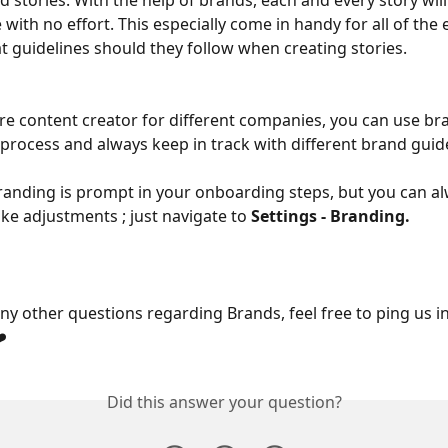
d stories. With the help of brands, each and every story wil
 with no effort. This especially come in handy for all of the
 guidelines should they follow when creating stories.
 are content creator for different companies, you can use br
 process and always keep in track with different brand guide
randing is prompt in your onboarding steps, but you can al
e adjustments ; just navigate to 
Settings - Branding.
any other questions regarding Brands, feel free to ping us in
️
Did this answer your question?