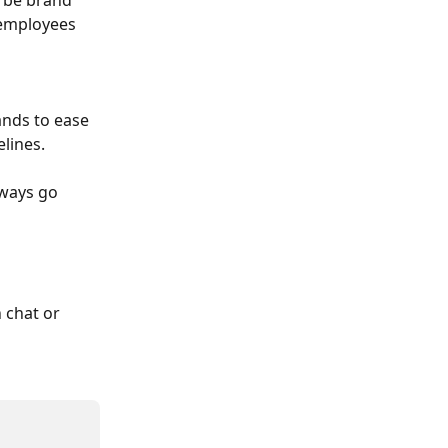
l be brand 
 employees 
ands to ease 
lines.
ways go 
 chat or 