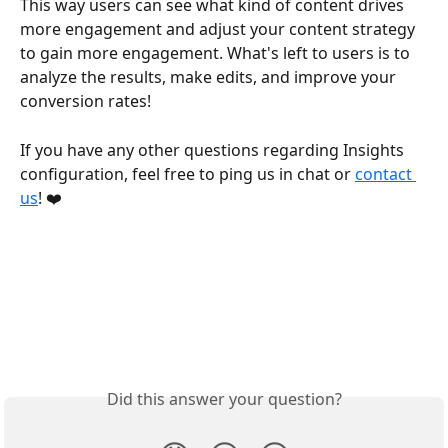
This way users can see what kind of content drives 
more engagement and adjust your content strategy 
to gain more engagement. What's left to users is to 
analyze the results, make edits, and improve your 
conversion rates! 
If you have any other questions regarding Insights 
configuration, feel free to ping us in chat or 
contact 
us
! ❤️
Did this answer your question?