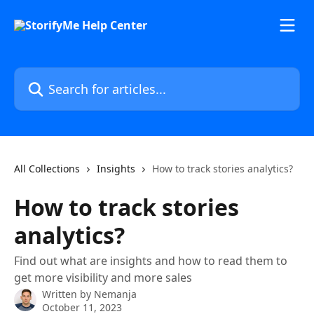
Skip to main content
Search for articles...
All Collections
Insights
How to track stories analytics?
How to track stories
analytics?
Find out what are insights and how to read them to
get more visibility and more sales
Written by
Nemanja
October 11, 2023