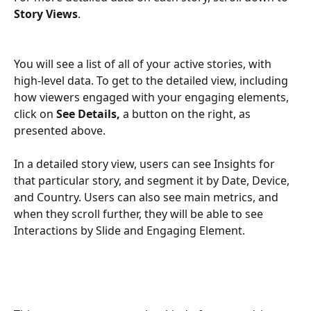
Story Views
.
You will see a list of all of your active stories, with 
high-level data. To get to the detailed view, including 
how viewers engaged with your engaging elements, 
click on 
See Details, 
a button on the right, as 
presented above.
In a detailed story view, users can see Insights for 
that particular story, and segment it by Date, Device, 
and Country. Users can also see main metrics, and 
when they scroll further, they will be able to see 
Interactions by Slide and Engaging Element. 