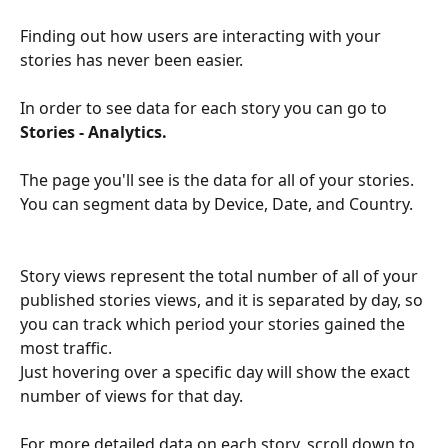
Finding out how users are interacting with your 
stories has never been easier. 
In order to see data for each story you can go to 
Stories - Analytics.  
The page you'll see is the data for all of your stories. 
You can segment data by Device, Date, and Country. 
Story views represent the total number of all of your 
published stories views, and it is separated by day, so 
you can track which period your stories gained the 
most traffic. 
Just hovering over a specific day will show the exact 
number of views for that day.
For more detailed data on each story, scroll down to 