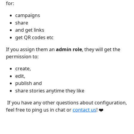
for:
campaigns 
share 
and get links
get QR codes etc 
If you assign them an 
admin role
, they will get the 
permission to:
create, 
edit, 
publish and 
share stories anytime they like  
 If you have any other questions about configuration, 
feel free to ping us in chat or 
contact us
! ❤️