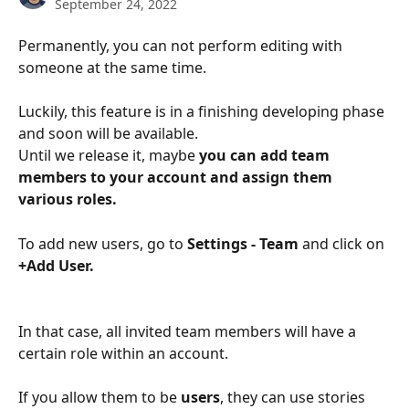
September 24, 2022
Permanently, you can not perform editing with 
someone at the same time. 
Luckily, this feature is in a finishing developing phase 
and soon will be available. 
Until we release it, maybe 
you can add team 
members to your account and assign them 
various roles. 
To add new users, go to 
Settings - Team 
and click on 
+Add User.
In that case, all invited team members will have a 
certain role within an account. 
If you allow them to be 
users
, they can use stories 