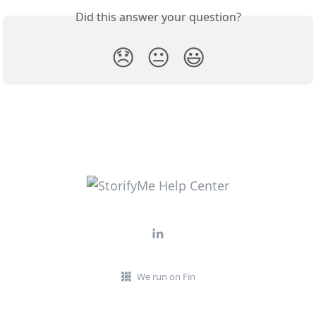
Did this answer your question?
😞
😐
😃
We run on Fin