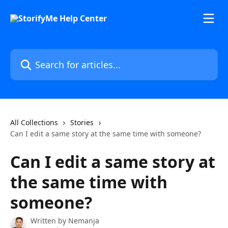
Skip to main content
Search for articles...
All Collections
Stories
Can I edit a same story at the same time with someone?
Can I edit a same story at
the same time with
someone?
Written by
Nemanja