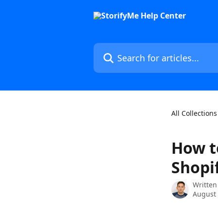
Skip to main content
Search for articles...
All Collections
How t
Shopi
Written
August 