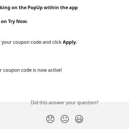
icking on the PopUp within the app
k on Try Now.
 your coupon code and click 
Apply.
our coupon code is now active!
Did this answer your question?
😞
😐
😃