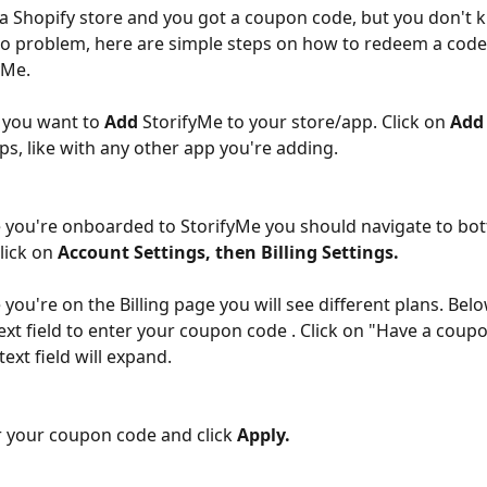
a Shopify store and you got a coupon code, but you don't 
o problem, here are simple steps on how to redeem a code 
yMe.
, you want to 
Add
 StorifyMe to your store/app. Click on 
Add
eps, like with any other app you're adding.
 you're onboarded to StorifyMe you should navigate to bot
lick on 
Account
Settings, then Billing Settings.
 you're on the Billing page you will see different plans. Bel
 text field to enter your coupon code . Click on "Have a coup
text field will expand.
 your coupon code and click 
Apply.