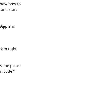
know how to 
and start 
 App
 and 
tom right 
ow the plans 
on code?" 