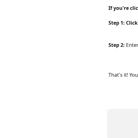
If you're cl
Step 1: Clic
Step 2: 
Enter
That's it! Y