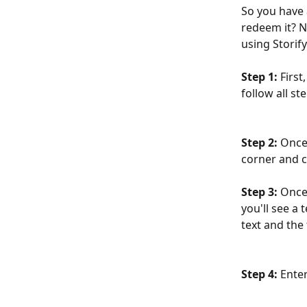
So you have 
redeem it? N
using Storif
Step 1:
 First
follow all st
Step 2:
 Once
corner and c
Step 3:
 Once
you'll see a
text and the 
Step 4: 
Enter