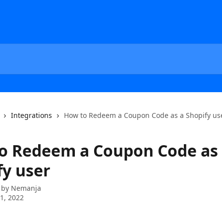
Integrations
How to Redeem a Coupon Code as a Shopify us
o Redeem a Coupon Code as
fy user
 by
Nemanja
1, 2022