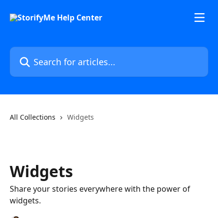
Skip to main content
Search for articles...
All Collections
Widgets
Widgets
Share your stories everywhere with the power of
widgets.