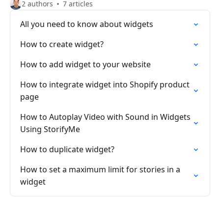
2 authors
7 articles
All you need to know about widgets
How to create widget?
How to add widget to your website
How to integrate widget into Shopify product
page
How to Autoplay Video with Sound in Widgets
Using StorifyMe
How to duplicate widget?
How to set a maximum limit for stories in a
widget