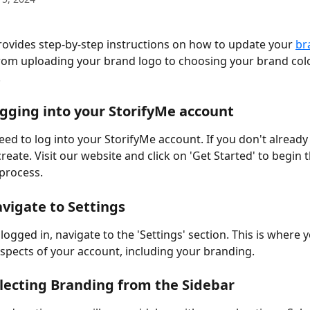
rovides step-by-step instructions on how to update your 
br
rom uploading your brand logo to choosing your brand colo
 
ogging into your StorifyMe account 
need to log into your StorifyMe account. If you don't already 
create. Visit our website and click on 'Get Started' to begin t
process. 
avigate to Settings 
ogged in, navigate to the 'Settings' section. This is where 
spects of your account, including your branding. 
electing Branding from the Sidebar 