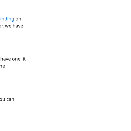
anding 
on 
r, we have 
have one, it 
he 
you can 