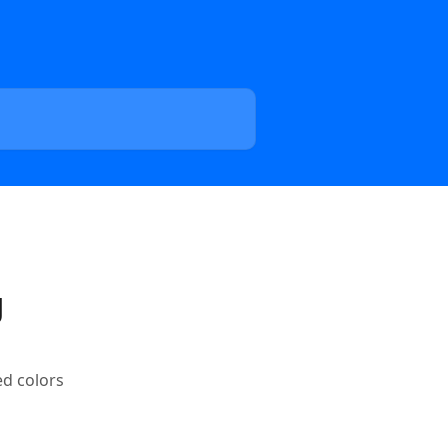
g
ed colors