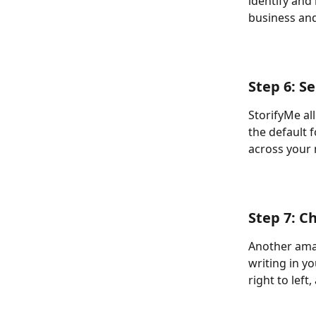
identify and
business and
Step 6: S
StorifyMe al
the default f
across your 
Step 7: C
Another amaz
writing in yo
right to left