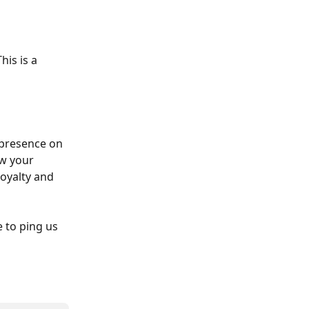
is is a 
 presence on 
w your 
oyalty and 
 to ping us 