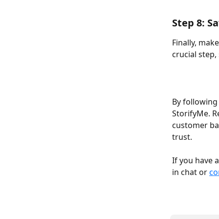
Step 8: S
Finally, make
crucial step, 
By following
StorifyMe. R
customer bas
trust.  
If you have 
in chat or 
co