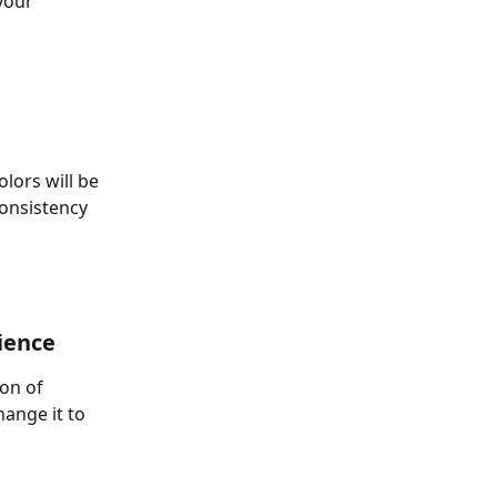
your 
lors will be 
consistency 
ience 
on of 
hange it to 