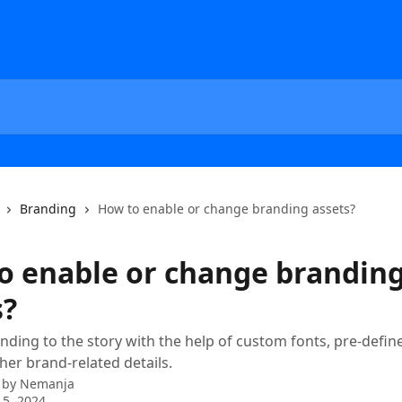
Branding
How to enable or change branding assets?
o enable or change brandin
s?
nding to the story with the help of custom fonts, pre-defin
er brand-related details.
 by
Nemanja
5, 2024