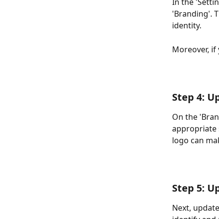
In the 'Setti
'Branding'. 
identity. 
Moreover, if
Step 4: U
On the 'Bran
appropriate 
logo can mak
Step 5: U
Next, update 