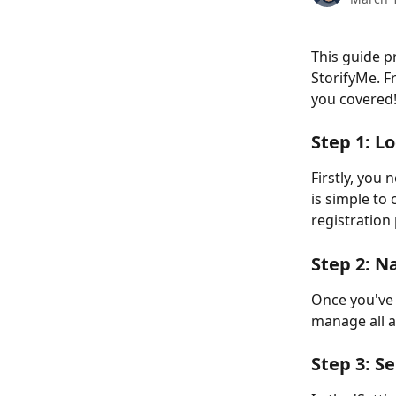
This guide p
StorifyMe. F
you covered!
Step 1: L
Firstly, you 
is simple to 
registration 
Step 2: N
Once you've l
manage all a
Step 3: S