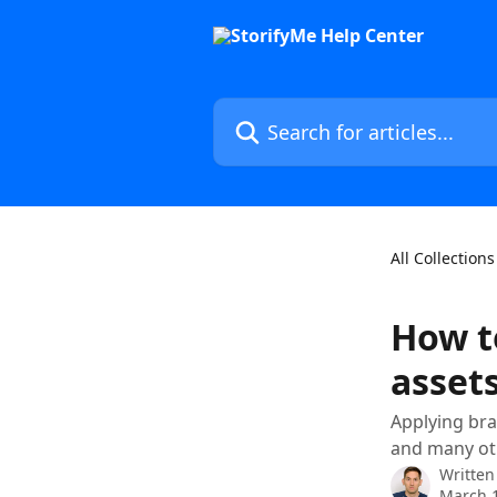
Skip to main content
Search for articles...
All Collections
How t
asset
Applying bra
and many oth
Written
March 1