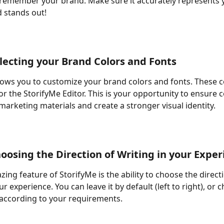
 remember your brand. Make sure it accurately represents 
 stands out! 
electing your Brand Colors and Fonts 
lows you to customize your brand colors and fonts. These co
or the StorifyMe Editor. This is your opportunity to ensure 
marketing materials and create a stronger visual identity. 
hoosing the Direction of Writing in your Exper
ing feature of StorifyMe is the ability to choose the directi
ur experience. You can leave it by default (left to right), or c
, according to your requirements. 