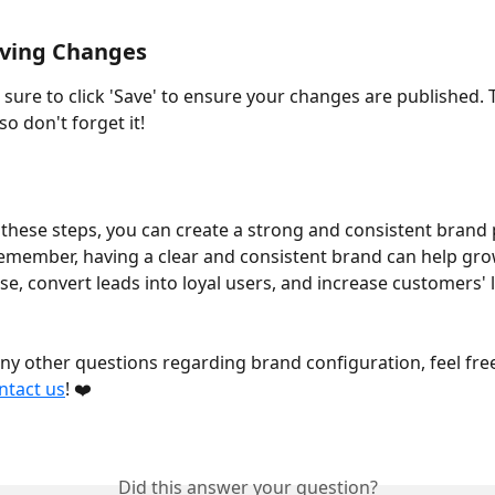
aving Changes 
 sure to click 'Save' to ensure your changes are published. Th
so don't forget it! 
 these steps, you can create a strong and consistent brand
emember, having a clear and consistent brand can help gro
e, convert leads into loyal users, and increase customers' l
any other questions regarding brand configuration, feel free
ntact us
! ❤️
Did this answer your question?