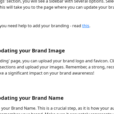
ngs' section, you will see a sidebar with several options. Sele
This will take you to the page where you can update your bra
 you need help to add your branding - read 
this
.
pdating your Brand Image 
ding' page, you can upload your brand logo and favicon. Cli
sections and upload your images. Remember, a strong, rec
e a significant impact on your brand awareness! 
pdating your Brand Name 
your Brand Name. This is a crucial step, as it is how your au