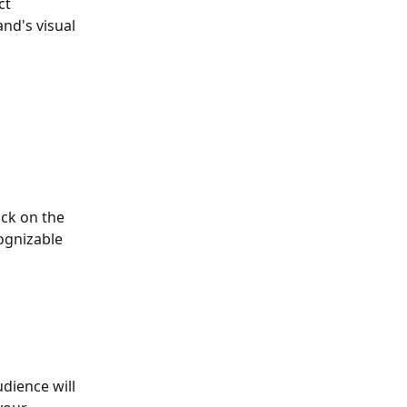
ct 
nd's visual 
ck on the 
ognizable 
dience will 