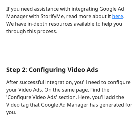
If you need assistance with integrating Google Ad 
Manager with StorifyMe, read more about it 
here
. 
We have in-depth resources available to help you 
through this process.
Step 2: Configuring Video Ads
After successful integration, you'll need to configure 
your Video Ads. On the same page, Find the 
'Configure Video Ads' section. Here, you'll add the 
Video tag that Google Ad Manager has generated for 
you. 