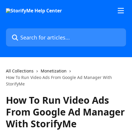
Skip to main content
Search for articles...
All Collections
Monetization
How To Run Video Ads From Google Ad Manager With
StorifyMe
How To Run Video Ads
From Google Ad Manager
With StorifyMe