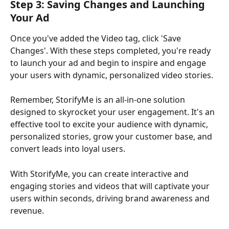
Step 3: Saving Changes and Launching 
Your Ad
Once you've added the Video tag, click 'Save 
Changes'. With these steps completed, you're ready 
to launch your ad and begin to inspire and engage 
your users with dynamic, personalized video stories.
Remember, StorifyMe is an all-in-one solution 
designed to skyrocket your user engagement. It's an 
effective tool to excite your audience with dynamic, 
personalized stories, grow your customer base, and 
convert leads into loyal users. 
With StorifyMe, you can create interactive and 
engaging stories and videos that will captivate your 
users within seconds, driving brand awareness and 
revenue.