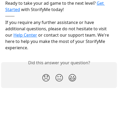
Ready to take your ad game to the next level? 
Get 
Started
 with StorifyMe today!
-------
If you require any further assistance or have 
additional questions, please do not hesitate to visit 
our 
Help Center
 or contact our support team. We're 
here to help you make the most of your StorifyMe 
experience.
Did this answer your question?
😞
😐
😃