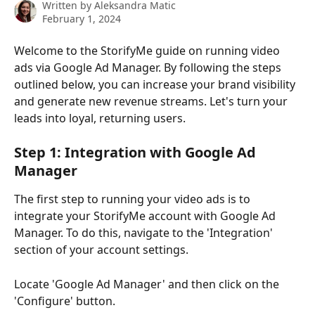
Written by
Aleksandra Matic
February 1, 2024
Welcome to the StorifyMe guide on running video 
ads via Google Ad Manager. By following the steps 
outlined below, you can increase your brand visibility 
and generate new revenue streams. Let's turn your 
leads into loyal, returning users.
Step 1: Integration with Google Ad 
Manager
The first step to running your video ads is to 
integrate your StorifyMe account with Google Ad 
Manager. To do this, navigate to the 'Integration' 
section of your account settings. 
Locate 'Google Ad Manager' and then click on the 
'Configure' button.