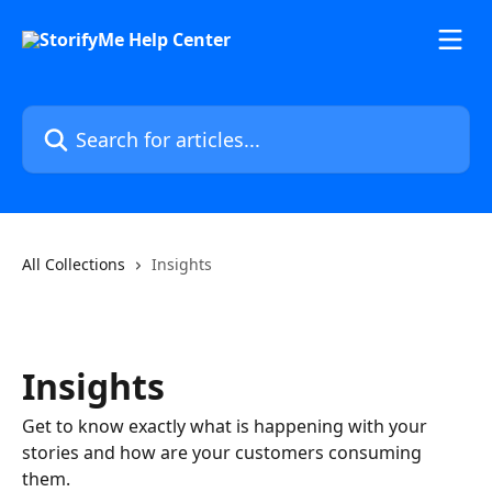
Skip to main content
Search for articles...
All Collections
Insights
Insights
Get to know exactly what is happening with your
stories and how are your customers consuming
them.