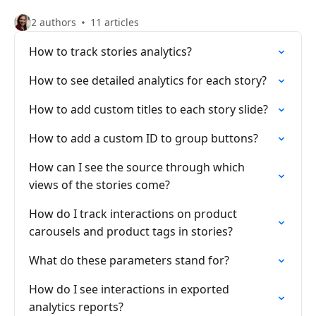
2 authors
11 articles
How to track stories analytics?
How to see detailed analytics for each story?
How to add custom titles to each story slide?
How to add a custom ID to group buttons?
How can I see the source through which
views of the stories come?
How do I track interactions on product
carousels and product tags in stories?
What do these parameters stand for?
How do I see interactions in exported
analytics reports?