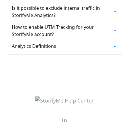
Is it possible to exclude internal traffic in
StorifyMe Analytics?
How to enable UTM Tracking for your
StorifyMe account?
Analytics Definitions